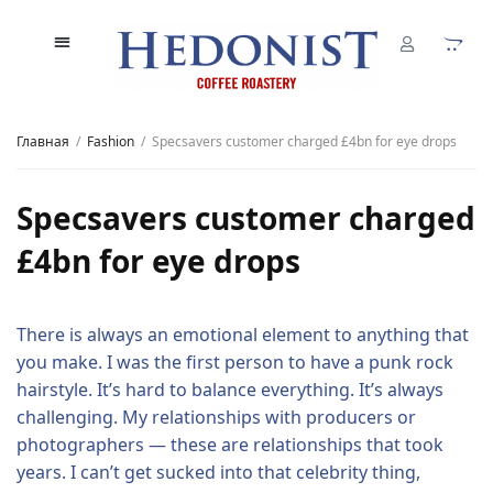
Главная
Fashion
Specsavers customer charged £4bn for eye drops
Specsavers customer charged
£4bn for eye drops
There is always an emotional element to anything that
you make. I was the first person to have a punk rock
hairstyle. It’s hard to balance everything. It’s always
challenging. My relationships with producers or
photographers — these are relationships that took
years. I can’t get sucked into that celebrity thing,