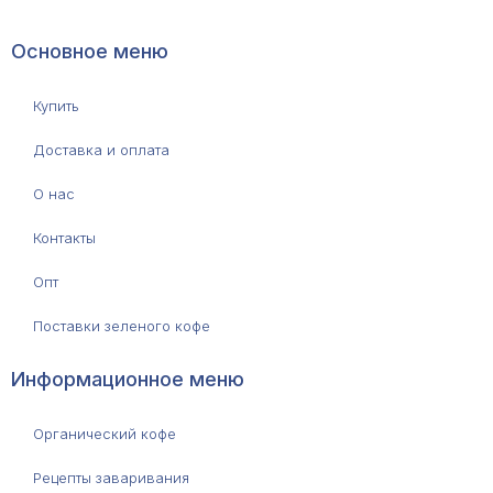
Основное меню
Купить
Доставка и оплата
О нас
Контакты
Опт
Поставки зеленого кофе
Информационное меню
Органический кофе
Рецепты заваривания