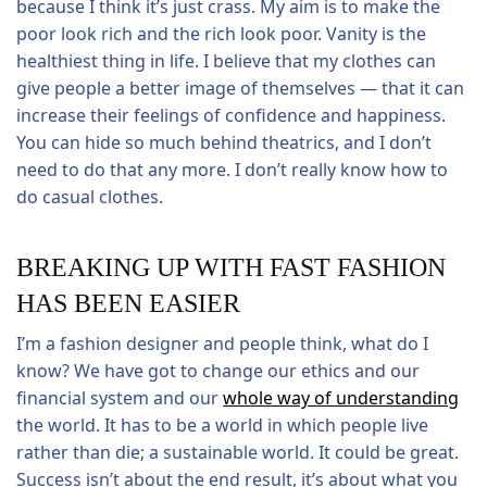
because I think it’s just crass. My aim is to make the
poor look rich and the rich look poor. Vanity is the
healthiest thing in life. I believe that my clothes can
give people a better image of themselves — that it can
increase their feelings of confidence and happiness.
You can hide so much behind theatrics, and I don’t
need to do that any more. I don’t really know how to
do casual clothes.
BREAKING UP WITH FAST FASHION
HAS BEEN EASIER
I’m a fashion designer and people think, what do I
know? We have got to change our ethics and our
financial system and our
whole way of understanding
the world. It has to be a world in which people live
rather than die; a sustainable world. It could be great.
Success isn’t about the end result, it’s about what you