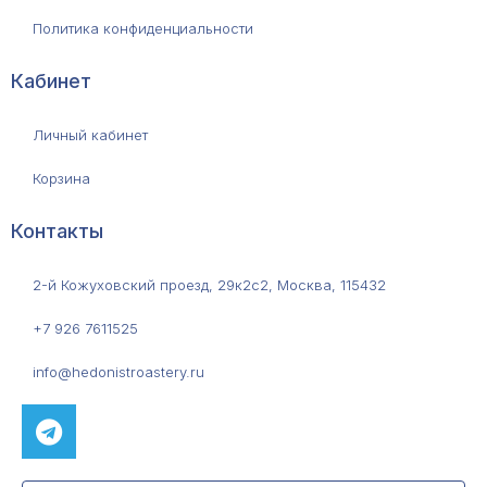
Политика конфиденциальности
Кабинет
Личный кабинет
Корзина
Контакты
2-й Кожуховский проезд, 29к2с2, Москва, 115432
+7 926 7611525
info@hedonistroastery.ru