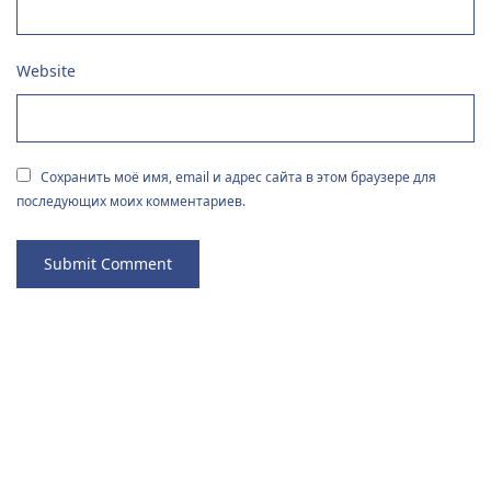
Website
Сохранить моё имя, email и адрес сайта в этом браузере для
последующих моих комментариев.