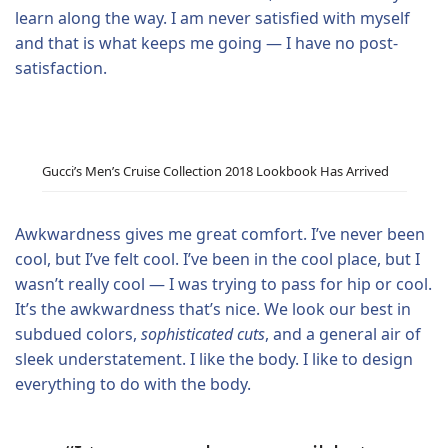
learn along the way. I am never satisfied with myself
and that is what keeps me going — I have no post-
satisfaction.
Gucci’s Men’s Cruise Collection 2018 Lookbook Has Arrived
Awkwardness gives me great comfort. I’ve never been
cool, but I’ve felt cool. I’ve been in the cool place, but I
wasn’t really cool — I was trying to pass for hip or cool.
It’s the awkwardness that’s nice. We look our best in
subdued colors,
sophisticated cuts
, and a general air of
sleek understatement. I like the body. I like to design
everything to do with the body.