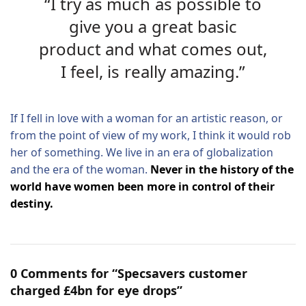
“I try as much as possible to
give you a great basic
product and what comes out,
I feel, is really amazing.”
If I fell in love with a woman for an artistic reason, or
from the point of view of my work, I think it would rob
her of something. We live in an era of globalization
and the era of the woman.
Never in the history of the
world have women been more in control of their
destiny.
0 Comments for “Specsavers customer
charged £4bn for eye drops”