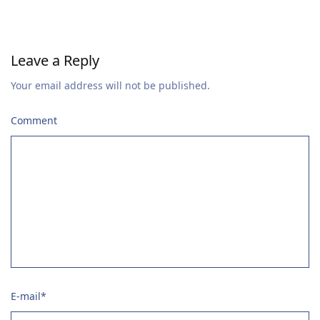
Leave a Reply
Your email address will not be published.
Comment
E-mail
*