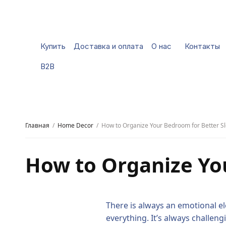
Купить
Доставка и оплата
О нас
Контакты
B2B
Главная
Home Decor
How to Organize Your Bedroom for Better S
How to Organize Yo
There is always an emotional el
everything. It’s always challen