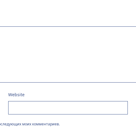
Website
 последующих моих комментариев.