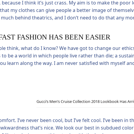
 because I think it’s just crass. My aim is to make the poor l
eve that my clothes can give people a better image of themsel
much behind theatrics, and I don’t need to do that any more
FAST FASHION HAS BEEN EASIER
ple think, what do I know? We have got to change our ethic
 to be a world in which people live rather than die; a sustai
 you learn along the way. I am never satisfied with myself a
Gucci’s Men’s Cruise Collection 2018 Lookbook Has Arr
rt. I’ve never been cool, but I’ve felt cool. I’ve been in the
he awkwardness that’s nice. We look our best in subdued colo