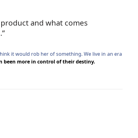
ic product and what comes
.”
 think it would rob her of something. We live in an era
 been more in control of their destiny.