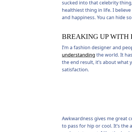
sucked into that celebrity thing,
healthiest thing in life. I beli
and happiness. You can hide so 
BREAKING UP WITH 
I’m a fashion designer and peo
understanding
the world. It has
the end result, it’s about what
satisfaction.
Awkwardness gives me great comfo
to pass for hip or cool. It’s t