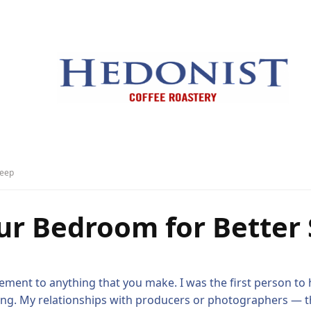
leep
ur Bedroom for Better 
ement to anything that you make. I was the first person to h
ging. My relationships with producers or photographers — the