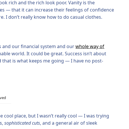
ook rich and the rich look poor. Vanity is the
ves — that it can increase their feelings of confidence
. I don’t really know how to do casual clothes.
s and our financial system and our
whole way of
nable world. It could be great. Success isn’t about
nd that is what keeps me going — I have no post-
ived
 cool place, but I wasn’t really cool — I was trying
rs,
sophisticated cuts
, and a general air of sleek