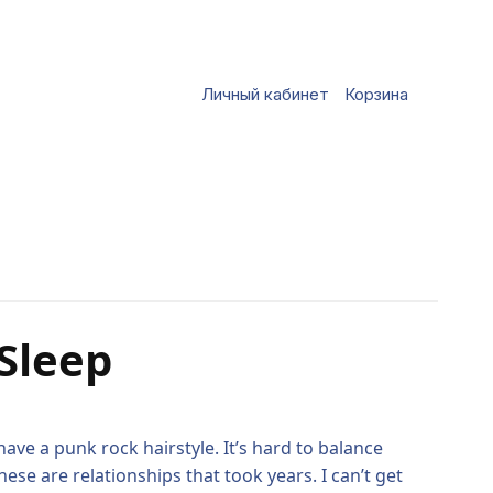
Личный кабинет
Корзина
Sleep
ave a punk rock hairstyle. It’s hard to balance
se are relationships that took years. I can’t get