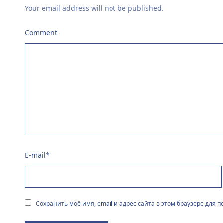
Your email address will not be published.
Comment
E-mail
*
Сохранить моё имя, email и адрес сайта в этом браузере для