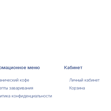
рмационное меню
Кабинет
анический кофе
Личный кабинет
епты заваривания
Корзина
итика конфиденциальности