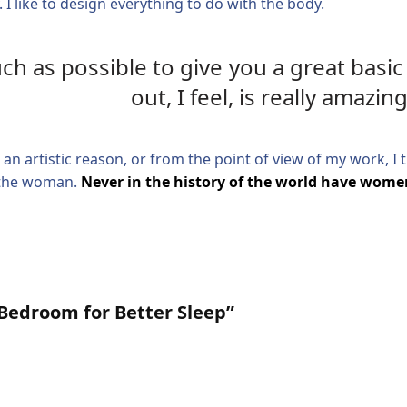
 I like to design everything to do with the body.
much as possible to give you a great bas
out, I feel, is really amazing
or an artistic reason, or from the point of view of my work, I
f the woman.
Never in the history of the world have women
Bedroom for Better Sleep”