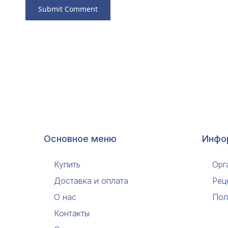
Основное меню
Инфо
Купить
Орг
Доставка и оплата
Рец
О нас
Пол
Контакты